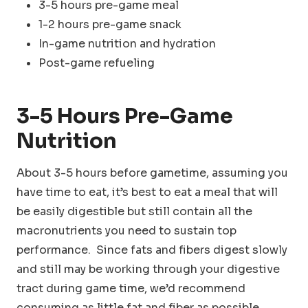
3-5 hours pre-game meal
1-2 hours pre-game snack
In-game nutrition and hydration
Post-game refueling
3-5 Hours
Pre-Game
Nutrition
About 3-5 hours before gametime, assuming you
have time to eat, it’s best to eat a meal that will
be easily digestible but still contain all the
macronutrients you need to sustain top
performance. Since fats and fibers digest slowly
and still may be working through your digestive
tract during game time, we’d recommend
consuming as little fat and fiber as possible.