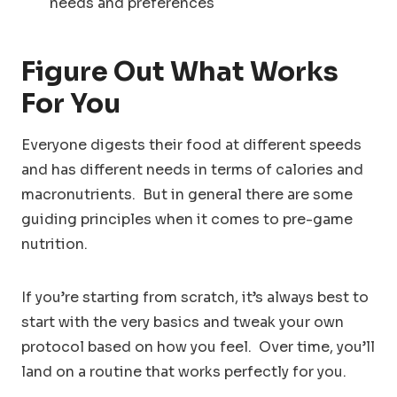
needs and preferences
Figure Out What Works
For You
Everyone digests their food at different speeds
and has different needs in terms of calories and
macronutrients. But in general there are some
guiding principles when it comes to pre-game
nutrition.
If you’re starting from scratch, it’s always best to
start with the very basics and tweak your own
protocol based on how you feel. Over time, you’ll
land on a routine that works perfectly for you.