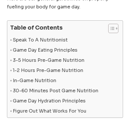
fueling your body for game day.
Table of Contents
Speak To A Nutritionist
Game Day Eating Principles
3-5 Hours Pre-Game Nutrition
1-2 Hours Pre-Game Nutrition
In-Game Nutrition
30-60 Minutes Post Game Nutrition
Game Day Hydration Principles
Figure Out What Works For You