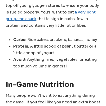
top off your glycogen stores to ensure your body
is fueled properly. You’ll want to eat
a very light
pre-game snack
that is high in carbs, low in
protein and contains very little fat or fiber.
Carbs:
Rice cakes, crackers, bananas, honey
Protein:
A little scoop of peanut butter or a
little scoop of yogurt
Avoid:
Anything fried, vegetables, or eating
too much volume in general
In-Game Nutrition
Many people won’t want to eat anything during
the game. If you feel like you need an extra boost