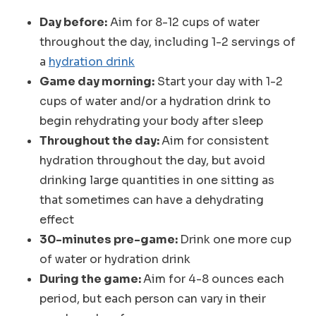
Day before:
Aim for 8-12 cups of water
throughout the day, including 1-2 servings of
a
hydration drink
Game day morning:
Start your day with 1-2
cups of water and/or a hydration drink to
begin rehydrating your body after sleep
Throughout the day:
Aim for consistent
hydration throughout the day, but avoid
drinking large quantities in one sitting as
that sometimes can have a dehydrating
effect
30-minutes pre-game:
Drink one more cup
of water or hydration drink
During the game:
Aim for 4-8 ounces each
period, but each person can vary in their