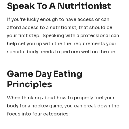
Speak To A Nutritionist
If you’re lucky enough to have access or can
afford access to a nutritionist, that should be
your first step. Speaking with a professional can
help set you up with the fuel requirements your
specific body needs to perform well on the ice.
Game Day Eating
Principles
When thinking about how to properly fuel your
body for a hockey game, you can break down the
focus into four categories: