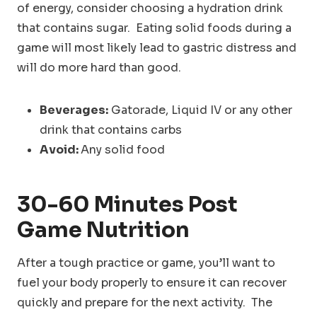
of energy, consider choosing a hydration drink
that contains sugar. Eating solid foods during a
game will most likely lead to gastric distress and
will do more hard than good.
Beverages:
Gatorade, Liquid IV or any other
drink that contains carbs
Avoid:
Any solid food
30-60 Minutes
Post
Game Nutrition
After a tough practice or game, you’ll want to
fuel your body properly to ensure it can recover
quickly and prepare for the next activity. The