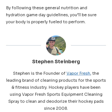
By following these general nutrition and
hydration game day guidelines, you’ll be sure
your body is properly fueled to perform.
Stephen Steinberg
Stephen is the Founder of
Vapor Fresh
, the
leading brand of cleaning products for the sports
& fitness industry. Hockey players have been
using Vapor Fresh Sports Equipment Cleaning
Spray to clean and deodorize their hockey pads
since 2008.