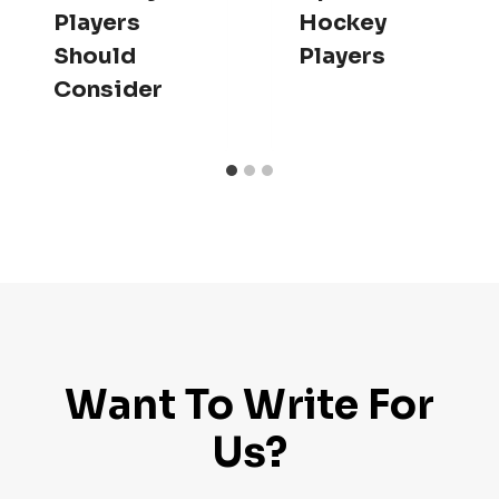
Players
Hockey
Should
Players
Consider
Want To Write For
Us?