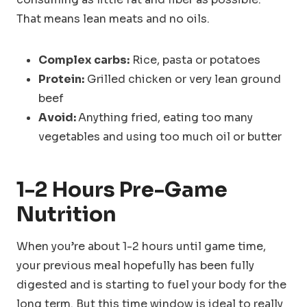
That means lean meats and no oils.
Complex carbs:
Rice, pasta or potatoes
Protein:
Grilled chicken or very lean ground
beef
Avoid:
Anything fried, eating too many
vegetables and using too much oil or butter
1-2 Hours
Pre-Game
Nutrition
When you’re about 1-2 hours until game time,
your previous meal hopefully has been fully
digested and is starting to fuel your body for the
long term. But this time window is ideal to really