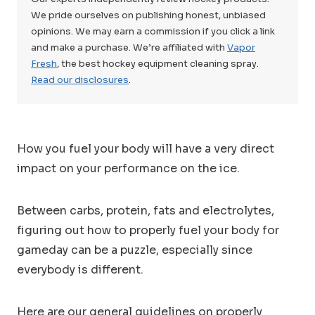
We pride ourselves on publishing honest, unbiased
opinions. We may earn a commission if you click a link
and make a purchase. We’re affiliated with
Vapor
Fresh
, the best hockey equipment cleaning spray.
Read our disclosures
.
How you fuel your body will have a very direct
impact on your performance on the ice.
Between carbs, protein, fats and electrolytes,
figuring out how to properly fuel your body for
gameday can be a puzzle, especially since
everybody is different.
Here are our general guidelines on properly