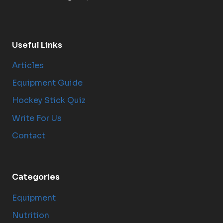
Useful Links
Articles
Equipment Guide
Hockey Stick Quiz
Write For Us
Contact
Categories
Equipment
Nutrition