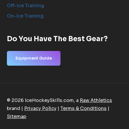
Off-Ice Training
On-Ice Training
Do You Have The Best Gear?
Equipment Guide
© 2026 IceHockeySkills.com, a
Raw Athletics
brand |
Privacy Policy
|
Terms & Conditions
|
Sitemap