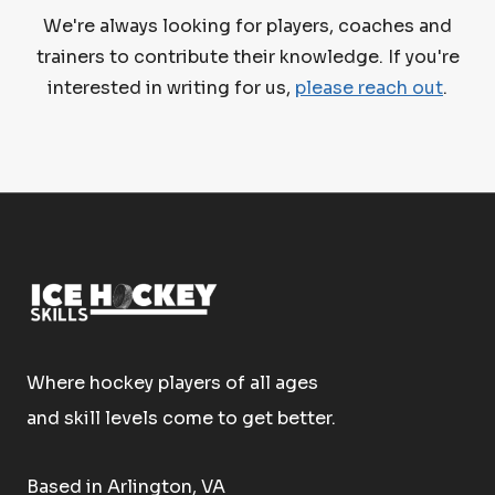
We're always looking for players, coaches and
trainers to contribute their knowledge. If you're
interested in writing for us,
please reach out
.
Where hockey players of all ages
and skill levels come to get better.
Based in Arlington, VA