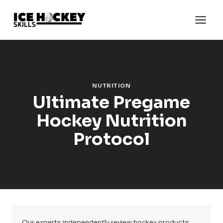
Skip
to
content
NUTRITION
Ultimate Pregame
Hockey Nutrition
Protocol
Our experts independently review hockey products.