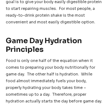
goal is to give your body easily digestible protein
to start repairing muscles. For most people, a
ready-to-drink protein shake is the most
convenient and most easily digestible option.
Game Day Hydration
Principles
Food is only one half of the equation when it
comes to preparing your body nutritionally for
game day. The other half is hydration. While
food almost immediately fuels your body,
properly hydrating your body takes time –
sometimes up to a day. Therefore, proper
hydration actually starts the day before game day.