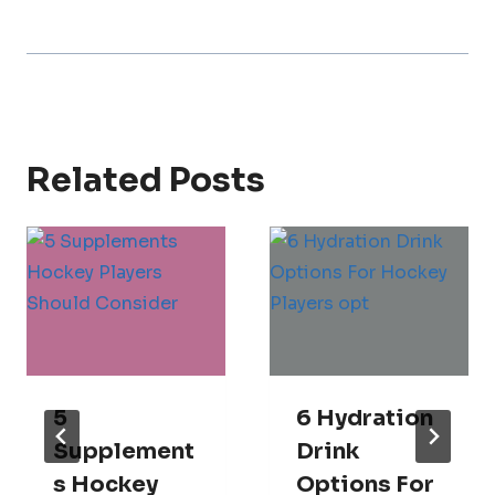
Related Posts
5
6 Hydration
Supplement
Drink
S Hockey
Options For