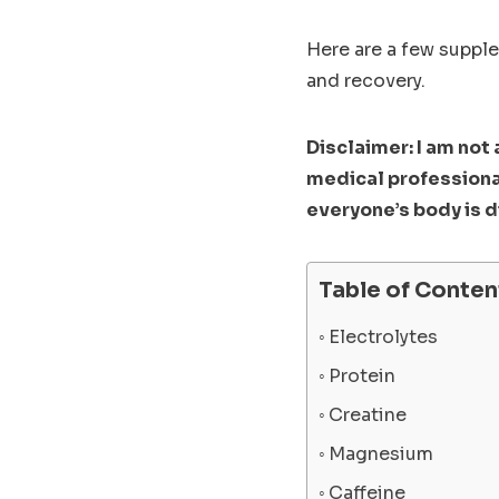
Here are a few suppl
and recovery.
Disclaimer: I am not
medical professiona
everyone’s body is d
Table of Conten
Electrolytes
Protein
Creatine
Magnesium
Caffeine