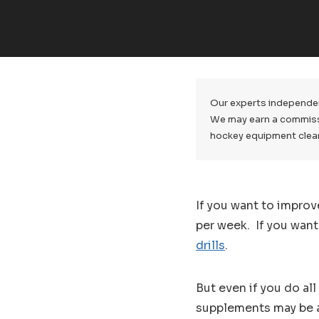
Our experts independen
We may earn a commissio
hockey equipment clea
If you want to improv
per week. If you wan
drills
.
But even if you do al
supplements may be a