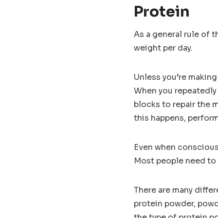
Protein
As a general rule of 
weight per day.
Unless you’re making 
When you repeatedly f
blocks to repair the
this happens, perform
Even when consciously
Most people need to 
There are many differ
protein powder, powde
the type of protein p