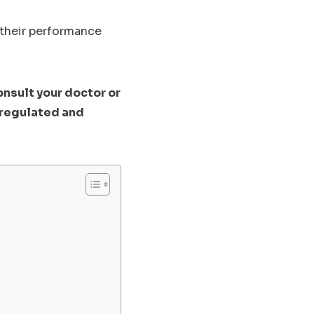
 their performance
onsult your doctor or
nregulated and