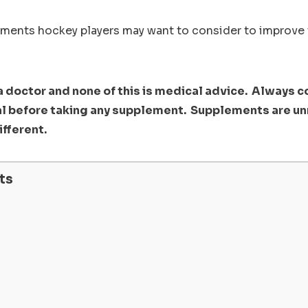
ements hockey players may want to consider to improve
 a doctor and none of this is medical advice. Always c
l before taking any supplement. Supplements are u
ifferent.
ts