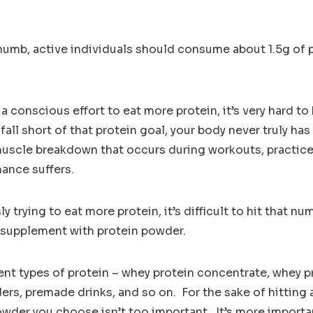
thumb, active individuals should consume about 1.5g of 
a conscious effort to eat more protein, it’s very hard to
all short of that protein goal, your body never truly ha
 muscle breakdown that occurs during workouts, practi
ance suffers.
 trying to eat more protein, it’s difficult to hit that n
supplement with protein powder.
ent types of protein – whey protein concentrate, whey p
rs, premade drinks, and so on. For the sake of hitting a
owder you choose isn’t too important. It’s more importan