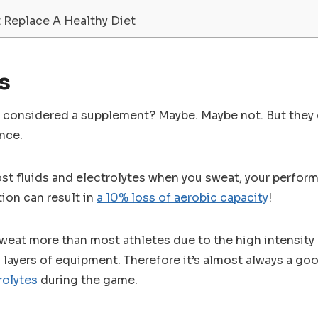
 Replace A Healthy Diet
s
n considered a supplement? Maybe. Maybe not. But they c
nce.
ost fluids and electrolytes when you sweat, your performa
tion can result in
a 10% loss of aerobic capacity
!
eat more than most athletes due to the high intensity n
layers of equipment. Therefore it’s almost always a go
rolytes
during the game.