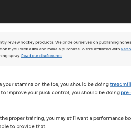
tly review hockey products. We pride ourselves on publishing hones
n if you click a link and make a purchase. We’re affiliated with
Vapo
ning spray.
Read our disclosures
.
e your stamina on the ice, you should be doing
treadmill
t to improve your puck control, you should be doing
pre
l the proper training, you may still want a performance b
ble to provide that.