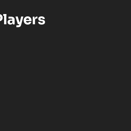
layers