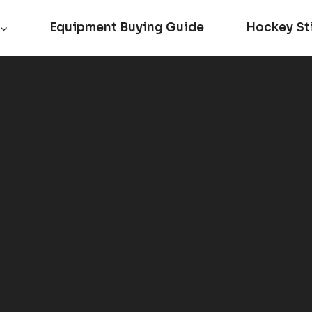
Equipment Buying Guide
Hockey St