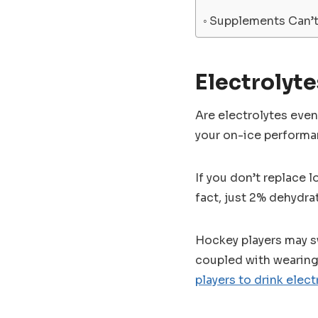
Supplements Can’t
Electrolyte
Are electrolytes eve
your on-ice performa
If you don’t replace l
fact, just 2% dehydra
Hockey players may sw
coupled with wearing 
players to drink elect