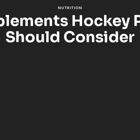
NUTRITION
plements Hockey P
Should Consider