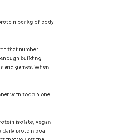
protein per kg of body
 hit that number.
s enough building
ces and games. When
umber with food alone.
rotein isolate, vegan
 daily protein goal,
t that you hit the