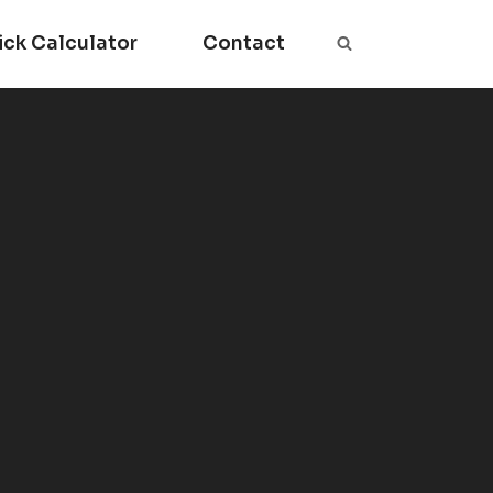
ick Calculator
Contact