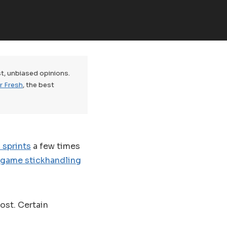
t, unbiased opinions.
r Fresh
, the best
 sprints
a few times
-game stickhandling
oost. Certain