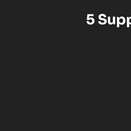
5 Sup