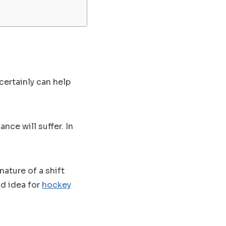
ertainly can help
nce will suffer. In
ature of a shift
od idea for
hockey