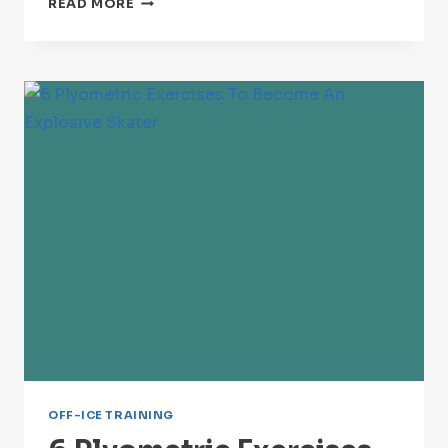
READ MORE
BEST
ON-
ICE
SPRINT
DRILLS
FOR
INSANE
CONDITIONING
OFF-ICE TRAINING