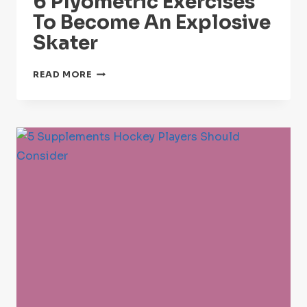
6 Plyometric Exercises
To Become An Explosive
Skater
6
READ MORE
PLYOMETRIC
EXERCISES
TO
BECOME
AN
EXPLOSIVE
SKATER