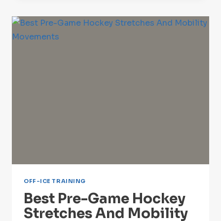
[2024-
25
SEASON]
OFF-ICE TRAINING
Best Pre-Game Hockey
Stretches And Mobility