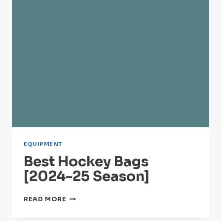
EQUIPMENT
Best Hockey Bags
[2024-25 Season]
BEST
READ MORE
HOCKEY
BAGS