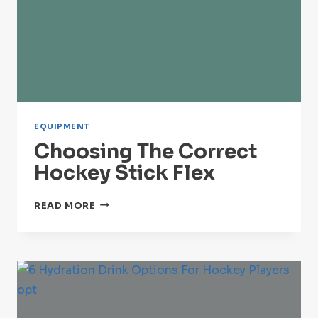
EQUIPMENT
Choosing The Correct
Hockey Stick Flex
CHOOSING
READ MORE
THE
CORRECT
HOCKEY
STICK
FLEX