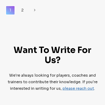
OPTIONS
Page
FOR
Next
1
2
HOCKEY
Navigation
Page
PLAYERS
Want To Write For
Us?
We're always looking for players, coaches and
trainers to contribute their knowledge. If you're
interested in writing for us,
please reach out
.