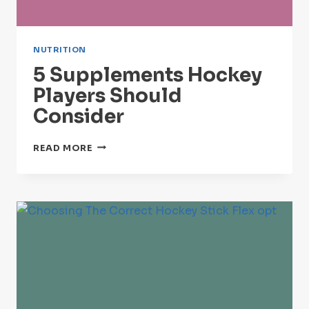
NUTRITION
5 Supplements Hockey
Players Should
Consider
5
READ MORE
SUPPLEMENTS
HOCKEY
PLAYERS
SHOULD
CONSIDER