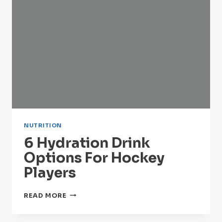
NUTRITION
6 Hydration Drink
Options For Hockey
Players
6
READ MORE
HYDRATION
DRINK