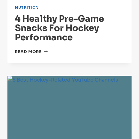
NUTRITION
4 Healthy Pre-Game
Snacks For Hockey
Performance
4
READ MORE
HEALTHY
PRE-
GAME
SNACKS
FOR
HOCKEY
PERFORMANCE