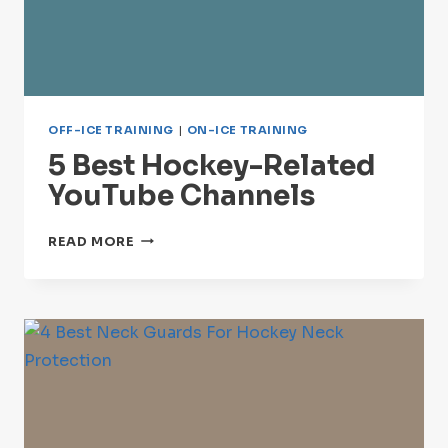
OFF-ICE TRAINING
|
ON-ICE TRAINING
5 Best Hockey-Related
YouTube Channels
5
READ MORE
BEST
HOCKEY-
RELATED
YOUTUBE
CHANNELS