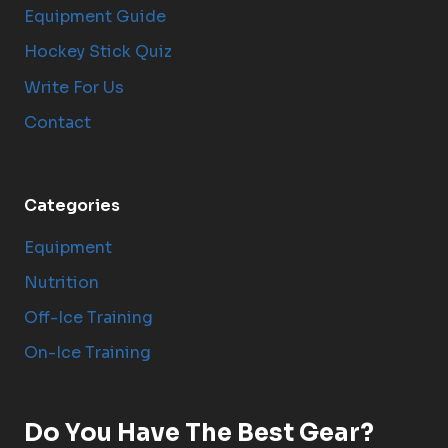
Equipment Guide
Hockey Stick Quiz
Write For Us
Contact
Categories
Equipment
Nutrition
Off-Ice Training
On-Ice Training
Do You Have The Best Gear?