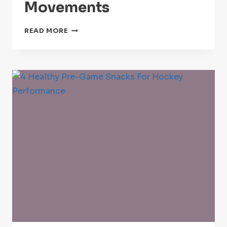
Movements
BEST
READ MORE
PRE-
GAME
HOCKEY
STRETCHES
AND
MOBILITY
MOVEMENTS