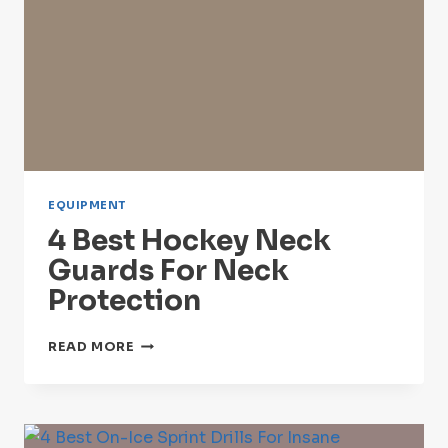
EQUIPMENT
4 Best Hockey Neck
Guards For Neck
Protection
4
READ MORE
BEST
HOCKEY
NECK
GUARDS