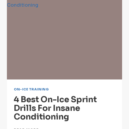
FOR
NECK
PROTECTION
ON-ICE TRAINING
4 Best On-Ice Sprint
Drills For Insane
Conditioning
4