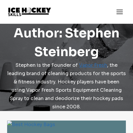
Skip
to
content
Author: Stephen
Steinberg
Stephen is the Founder of
Vapor Fresh
, the
leading brand of cleaning products for the sports
& fitness industry. Hockey players have been
using Vapor Fresh Sports Equipment Cleaning
Spray to clean and deodorize their hockey pads
since 2008.