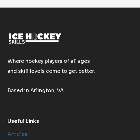
Where hockey players of all ages
and skill levels come to get better.
Based in Arlington, VA
Useful Links
Articles