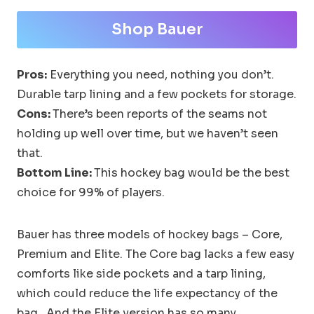
Shop Bauer
Pros:
Everything you need, nothing you don’t.
Durable tarp lining and a few pockets for storage.
Cons:
There’s been reports of the seams not
holding up well over time, but we haven’t seen
that.
Bottom Line:
This hockey bag would be the best
choice for 99% of players.
Bauer has three models of hockey bags – Core,
Premium and Elite. The Core bag lacks a few easy
comforts like side pockets and a tarp lining,
which could reduce the life expectancy of the
bag. And the Elite version has so many