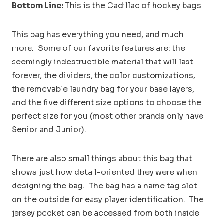
Bottom Line:
This is the Cadillac of hockey bags
This bag has everything you need, and much
more. Some of our favorite features are: the
seemingly indestructible material that will last
forever, the dividers, the color customizations,
the removable laundry bag for your base layers,
and the five different size options to choose the
perfect size for you (most other brands only have
Senior and Junior).
There are also small things about this bag that
shows just how detail-oriented they were when
designing the bag. The bag has a name tag slot
on the outside for easy player identification. The
jersey pocket can be accessed from both inside