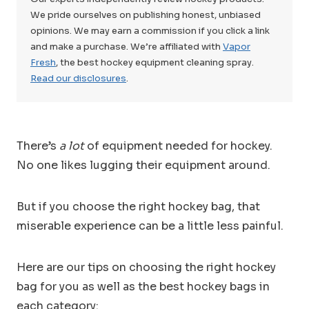
We pride ourselves on publishing honest, unbiased
opinions. We may earn a commission if you click a link
and make a purchase. We’re affiliated with
Vapor
Fresh
, the best hockey equipment cleaning spray.
Read our disclosures
.
There’s
a lot
of equipment needed for hockey.
No one likes lugging their equipment around.
But if you choose the right hockey bag, that
miserable experience can be a little less painful.
Here are our tips on choosing the right hockey
bag for you as well as the best hockey bags in
each category: