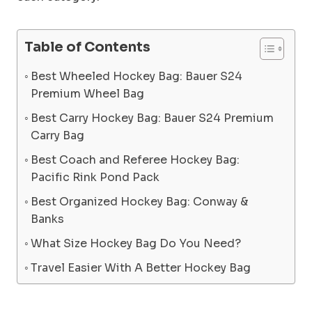
Table of Contents
Best Wheeled Hockey Bag: Bauer S24
Premium Wheel Bag
Best Carry Hockey Bag: Bauer S24 Premium
Carry Bag
Best Coach and Referee Hockey Bag:
Pacific Rink Pond Pack
Best Organized Hockey Bag: Conway &
Banks
What Size Hockey Bag Do You Need?
Travel Easier With A Better Hockey Bag