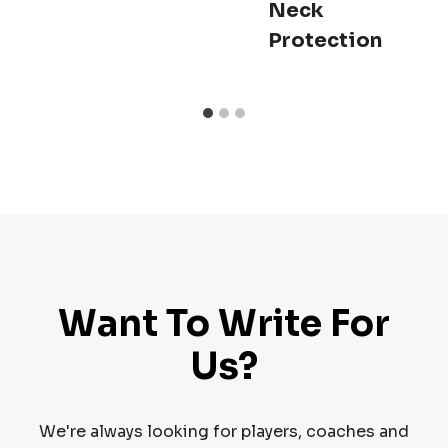
Neck
Protection
Want To Write For
Us?
We're always looking for players, coaches and