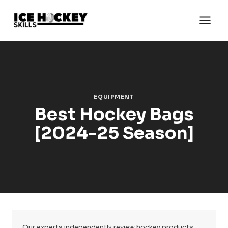
Skip
to
content
EQUIPMENT
Best Hockey Bags
[2024-25 Season]
Our experts independently review hockey products.