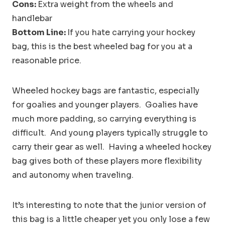
Cons:
Extra weight from the wheels and
handlebar
Bottom Line:
If you hate carrying your hockey
bag, this is the best wheeled bag for you at a
reasonable price.
Wheeled hockey bags are fantastic, especially
for goalies and younger players. Goalies have
much more padding, so carrying everything is
difficult. And young players typically struggle to
carry their gear as well. Having a wheeled hockey
bag gives both of these players more flexibility
and autonomy when traveling.
It’s interesting to note that the junior version of
this bag is a little cheaper yet you only lose a few