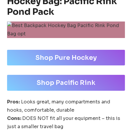
Hockey Bag: Pacific Rink
Pond Pack
Shop Pure Hockey
Shop Pacific Rink
Pros:
Looks great, many compartments and
hooks, comfortable, durable
Cons:
DOES NOT fit all your equipment – this is
just a smaller travel bag