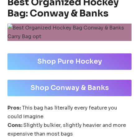
Best Organized Hockey
Bag: Conway & Banks
Shop Pure Hockey
Shop Conway & Banks
Pros:
This bag has literally every feature you
could imagine
Cons:
Slightly bulkier, slightly heavier and more
expensive than most bags