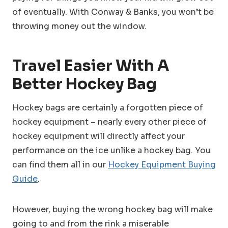
of eventually. With Conway & Banks, you won’t be
throwing money out the window.
Travel Easier With A
Better Hockey Bag
Hockey bags are certainly a forgotten piece of
hockey equipment – nearly every other piece of
hockey equipment will directly affect your
performance on the ice unlike a hockey bag. You
can find them all in our
Hockey Equipment Buying
Guide
.
However, buying the wrong hockey bag will make
going to and from the rink a miserable