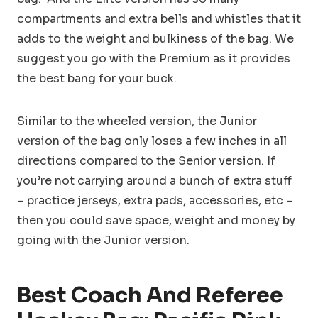
compartments and extra bells and whistles that it
adds to the weight and bulkiness of the bag. We
suggest you go with the Premium as it provides
the best bang for your buck.
Similar to the wheeled version, the Junior
version of the bag only loses a few inches in all
directions compared to the Senior version. If
you’re not carrying around a bunch of extra stuff
– practice jerseys, extra pads, accessories, etc –
then you could save space, weight and money by
going with the Junior version.
Best Coach And Referee