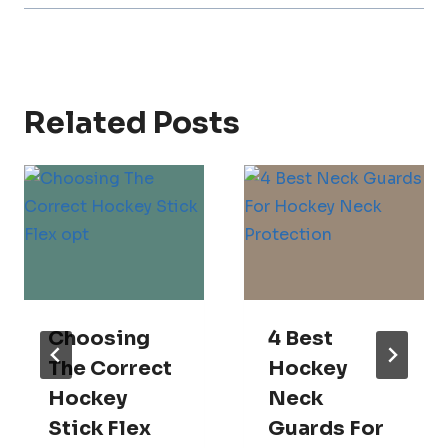
Related Posts
Choosing
4 Best
The Correct
Hockey
Hockey
Neck
Stick Flex
Guards For