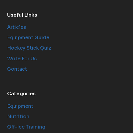
Useful Links
Articles
Equipment Guide
Hockey Stick Quiz
Write For Us
Contact
Categories
Equipment
Nutrition
Off-Ice Training