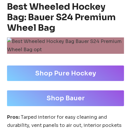
Best Wheeled Hockey
Bag: Bauer S24 Premium
Wheel Bag
Shop Pure Hockey
Shop Bauer
Pros:
Tarped interior for easy cleaning and
durability, vent panels to air out, interior pockets