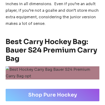
inches in all dimensions. Even if you’re an adult
player, if you’re not a goalie and don’t store much
extra equipment, considering the junior version
makes a lot of sense.
Best Carry Hockey Bag:
Bauer S24 Premium Carry
Bag
Shop Pure Hockey