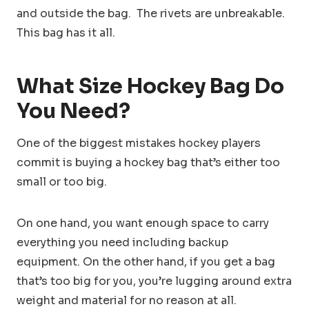
and outside the bag. The rivets are unbreakable.
This bag has it all.
What Size Hockey Bag Do
You Need?
One of the biggest mistakes hockey players
commit is buying a hockey bag that’s either too
small or too big.
On one hand, you want enough space to carry
everything you need including backup
equipment. On the other hand, if you get a bag
that’s too big for you, you’re lugging around extra
weight and material for no reason at all.