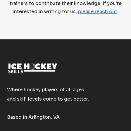
trainers to contribute their knowledge. If you're
interested in writing for us,
please reach out
.
Where hockey players of all ages
and skill levels come to get better.
Based in Arlington, VA