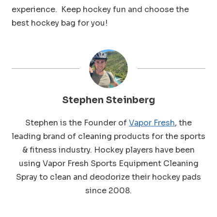
experience. Keep hockey fun and choose the
best hockey bag for you!
Stephen Steinberg
Stephen is the Founder of
Vapor Fresh
, the
leading brand of cleaning products for the sports
& fitness industry. Hockey players have been
using Vapor Fresh Sports Equipment Cleaning
Spray to clean and deodorize their hockey pads
since 2008.