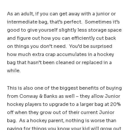
As an adult, if you can get away with a junior or
intermediate bag, that’s perfect. Sometimes it’s
good to give yourself slightly less storage space
and figure out how you can efficiently cut back
on things you don’t need. You’d be surprised
how much extra crap accumulates in a hockey
bag that hasn’t been cleaned or replaced in a
while.
This is also one of the biggest benefits of buying
from Conway & Banks as well – they allow Junior
hockey players to upgrade to a larger bag at 20%
off when they grow out of their current Junior
bag. As a hockey parent, nothing is worse than
paying for things you know your kid will grow out