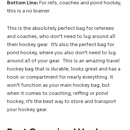
Bottom Line:
For refs, coaches and pond hockey,
this is a no brainer
This is the absolutely perfect bag for referees
and coaches, who don’t need to lug around all
their hockey gear. It’s also the perfect bag for
pond hockey, where you also don’t need to lug
around all of your gear. This is an amazing travel
hockey bag that is durable, looks great and has a
hook or compartment for nearly everything. It
won’t function as your main hockey bag, but
when it comes to coaching, reffing or pond
hockey, it’s the best way to store and transport
your hockey gear.